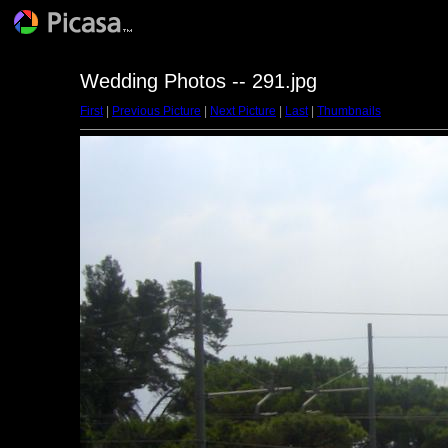
Wedding Photos -- 291.jpg
First
|
Previous Picture
|
Next Picture
|
Last
|
Thumbnails