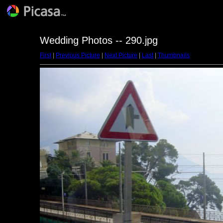
Wedding Photos -- 290.jpg
First
|
Previous Picture
|
Next Picture
|
Last
|
Thumbnails