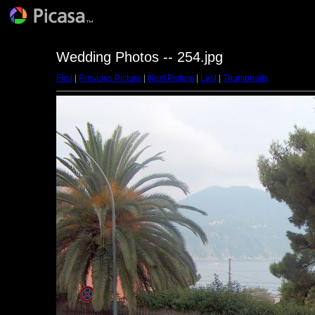
Wedding Photos -- 254.jpg
First
|
Previous Picture
|
Next Picture
|
Last
|
Thumbnails