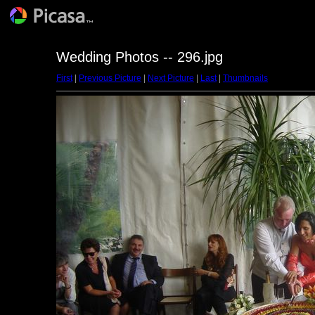
Wedding Photos -- 296.jpg
First
|
Previous Picture
|
Next Picture
|
Last
|
Thumbnails