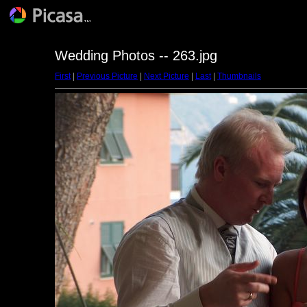
Wedding Photos -- 263.jpg
First
|
Previous Picture
|
Next Picture
|
Last
|
Thumbnails