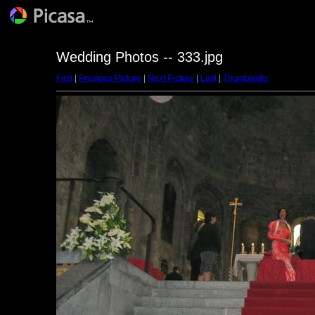
Wedding Photos -- 333.jpg
First
|
Previous Picture
|
Next Picture
|
Last
|
Thumbnails