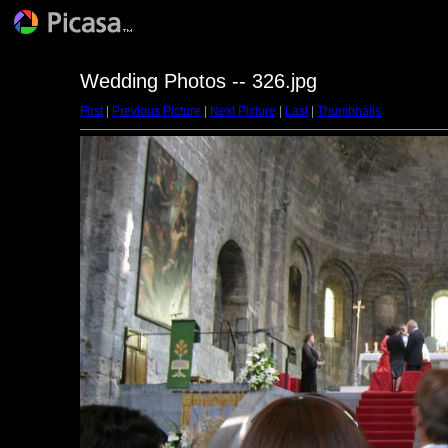
Wedding Photos -- 326.jpg
First
|
Previous Picture
|
Next Picture
|
Last
|
Thumbnails