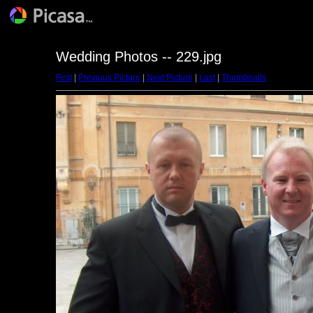
Wedding Photos -- 229.jpg
First
|
Previous Picture
|
Next Picture
|
Last
|
Thumbnails