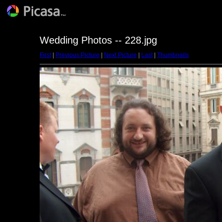
Wedding Photos -- 228.jpg
First
|
Previous Picture
|
Next Picture
|
Last
|
Thumbnails