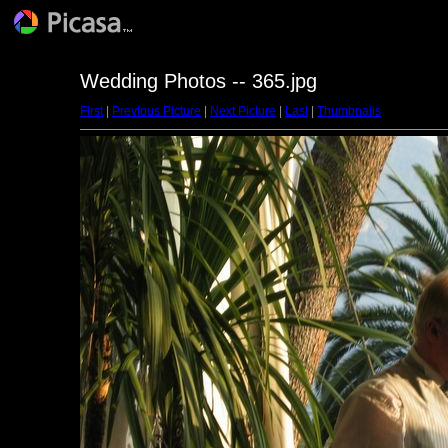
Wedding Photos -- 365.jpg
First
|
Previous Picture
|
Next Picture
|
Last
|
Thumbnails