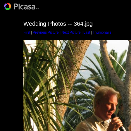
Wedding Photos -- 364.jpg
First
|
Previous Picture
|
Next Picture
|
Last
|
Thumbnails