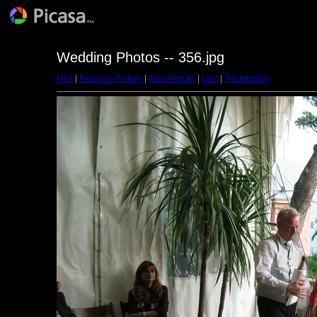
Wedding Photos -- 356.jpg
First
|
Previous Picture
|
Next Picture
|
Last
|
Thumbnails