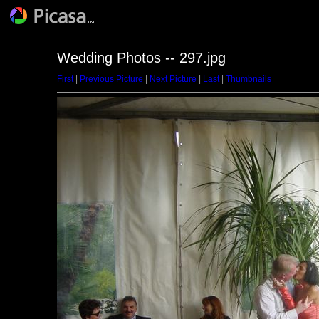
Wedding Photos -- 297.jpg
First
|
Previous Picture
|
Next Picture
|
Last
|
Thumbnails