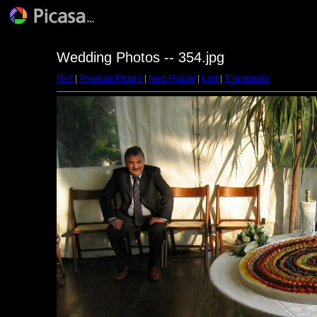
Wedding Photos -- 354.jpg
First
|
Previous Picture
|
Next Picture
|
Last
|
Thumbnails