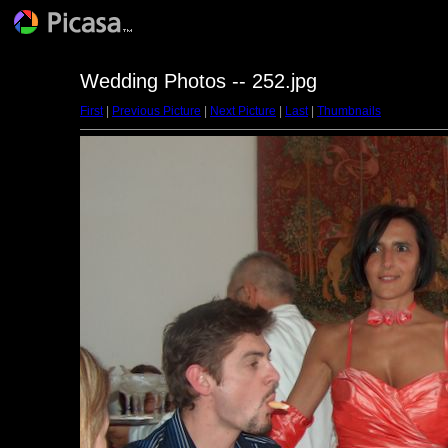
Wedding Photos -- 252.jpg
First
|
Previous Picture
|
Next Picture
|
Last
|
Thumbnails