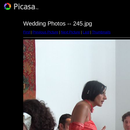
Wedding Photos -- 245.jpg
First
|
Previous Picture
|
Next Picture
|
Last
|
Thumbnails