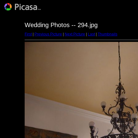
Wedding Photos -- 294.jpg
First
|
Previous Picture
|
Next Picture
|
Last
|
Thumbnails