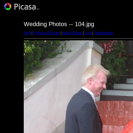
Wedding Photos -- 104.jpg
First
|
Previous Picture
|
Next Picture
|
Last
|
Thumbnails