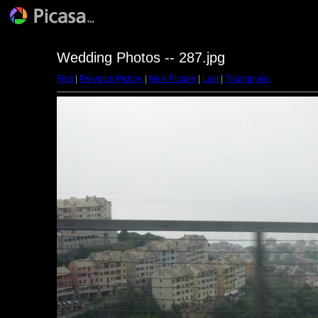
Wedding Photos -- 287.jpg
First
|
Previous Picture
|
Next Picture
|
Last
|
Thumbnails