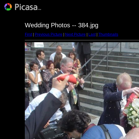
Wedding Photos -- 384.jpg
First
|
Previous Picture
|
Next Picture
|
Last
|
Thumbnails