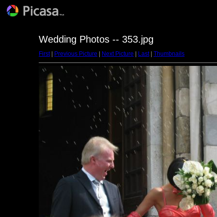
Wedding Photos -- 353.jpg
First
|
Previous Picture
|
Next Picture
|
Last
|
Thumbnails