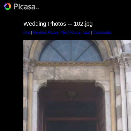
Wedding Photos -- 102.jpg
First
|
Previous Picture
|
Next Picture
|
Last
|
Thumbnails