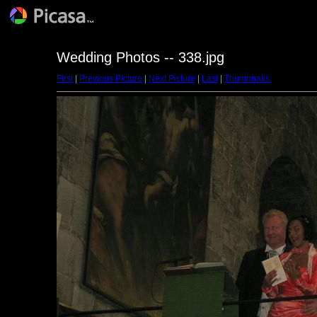
Wedding Photos -- 338.jpg
First
|
Previous Picture
|
Next Picture
|
Last
|
Thumbnails