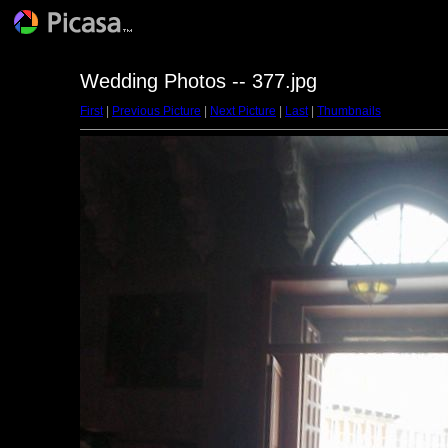
Wedding Photos -- 377.jpg
First
|
Previous Picture
|
Next Picture
|
Last
|
Thumbnails