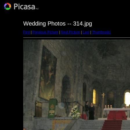
Wedding Photos -- 314.jpg
First
|
Previous Picture
|
Next Picture
|
Last
|
Thumbnails