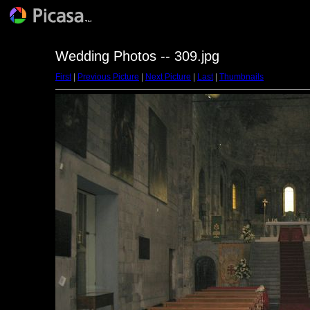
Wedding Photos -- 309.jpg
First
|
Previous Picture
|
Next Picture
|
Last
|
Thumbnails