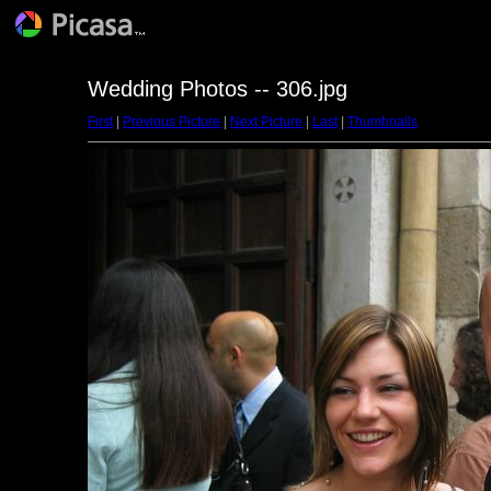
Wedding Photos -- 306.jpg
First
|
Previous Picture
|
Next Picture
|
Last
|
Thumbnails