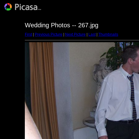
Wedding Photos -- 267.jpg
First
|
Previous Picture
|
Next Picture
|
Last
|
Thumbnails