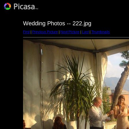
Wedding Photos -- 222.jpg
First
|
Previous Picture
|
Next Picture
|
Last
|
Thumbnails