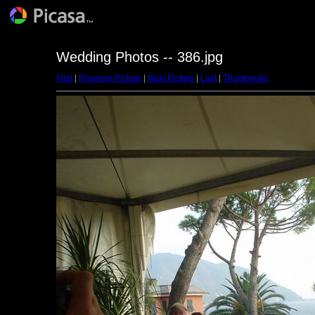
Wedding Photos -- 386.jpg
First
|
Previous Picture
|
Next Picture
|
Last
|
Thumbnails