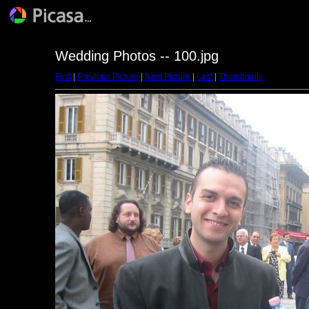
Wedding Photos -- 100.jpg
First
|
Previous Picture
|
Next Picture
|
Last
|
Thumbnails