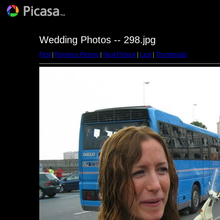
Wedding Photos -- 298.jpg
First
|
Previous Picture
|
Next Picture
|
Last
|
Thumbnails