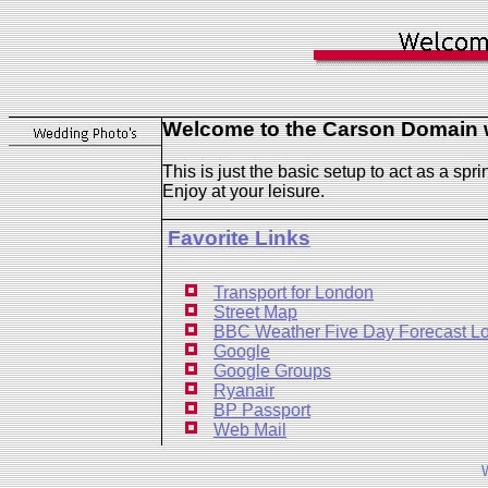
Welcome to the Carson Domain w
This is just the basic setup to act as a spr
Enjoy at your leisure.
Favorite Links
Transport for London
Street Map
BBC Weather Five Day Forecast L
Google
Google Groups
Ryanair
BP Passport
Web Mail
W