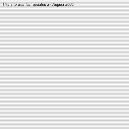
This site was last updated
27 August 2006